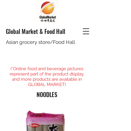
Global Market & Food Hall
Asian grocery store/Food Hall
(*Online food and beverage pictures
represent part of the product display,
and more products are available in
GLOBAL MARKET)
NOODLES