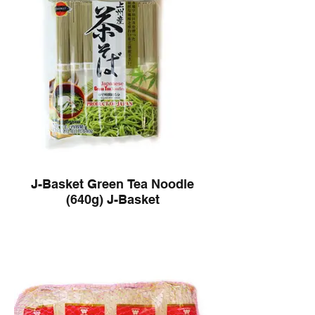
J-Basket Green Tea Noodle
(640g) J-Basket