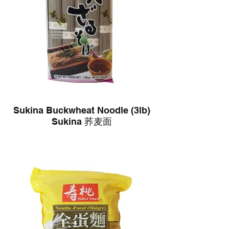
Sukina Buckwheat Noodle (3lb)
Sukina 荞麦面