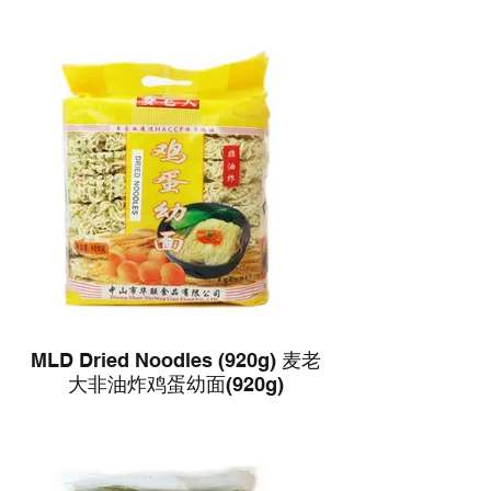
MLD Dried Noodles (920g) 麦老
大非油炸鸡蛋幼面(920g)