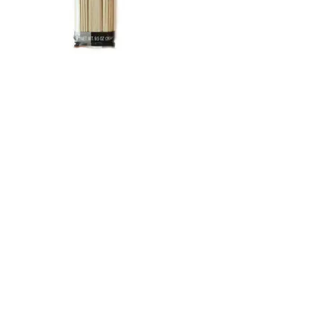
Welpac Japanese Soba Noodle
(9.5oz) Welpac