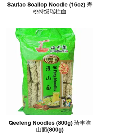
Sautao Scallop Noodle (16oz) 寿
桃特级瑶柱面
Qeefeng Noodles (800g) 琦丰淮
山面(800g)