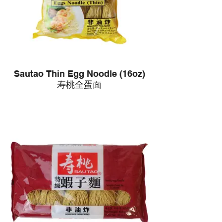
Sautao Thin Egg Noodle (16oz)
寿桃全蛋面