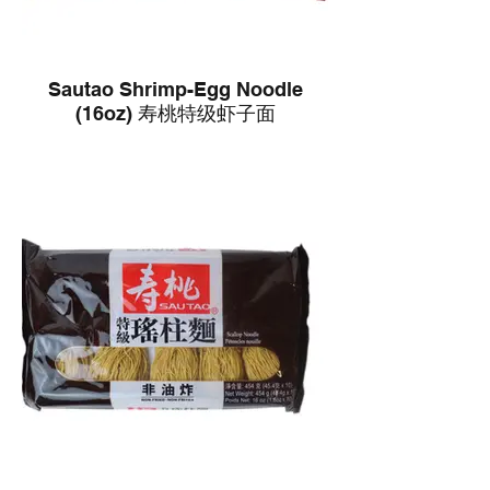
Sautao Shrimp-Egg Noodle
(16oz) 寿桃特级虾子面