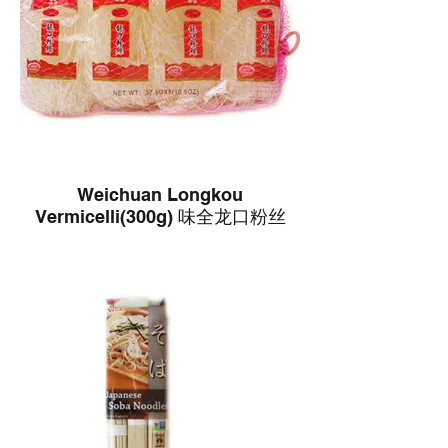
Weichuan Longkou
Vermicelli(300g) 味全龙口粉丝