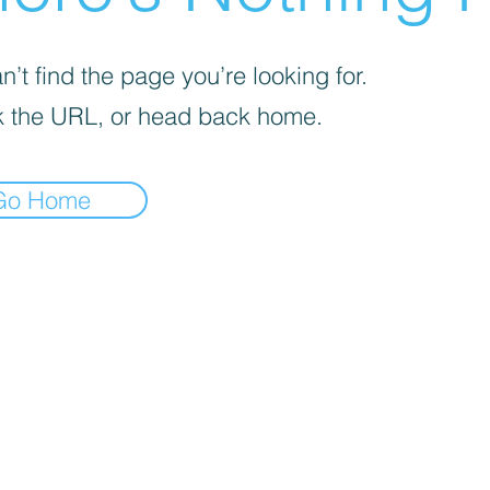
’t find the page you’re looking for.
 the URL, or head back home.
Go Home