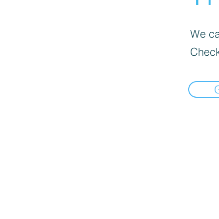
We can
Check