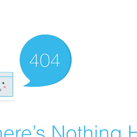
ere’s Nothing H